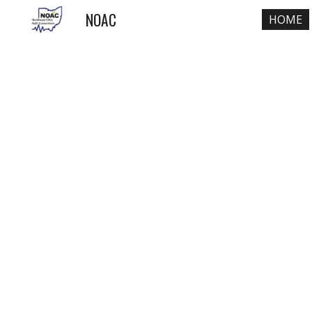
NOAC
HOME
Sk