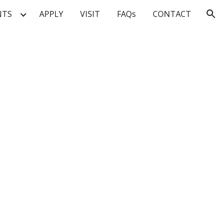
NTS
APPLY
VISIT
FAQs
CONTACT
ion