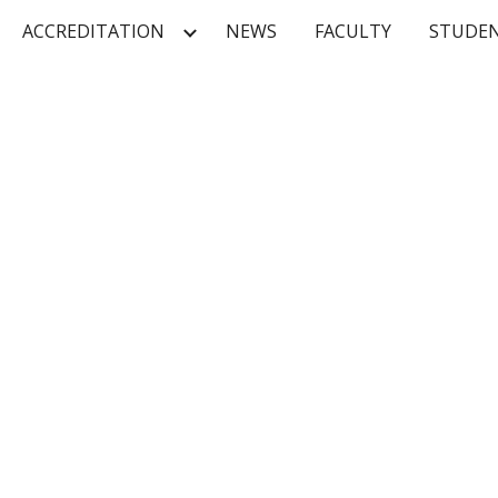
ACCREDITATION
NEWS
FACULTY
STUDE
ip to main content
Skip to navigat